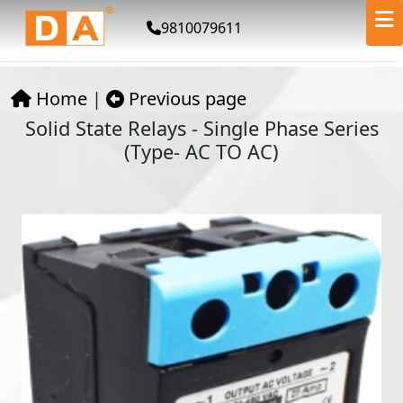
9810079611
Home
|
Previous page
Solid State Relays - Single Phase Series
(Type- AC TO AC)