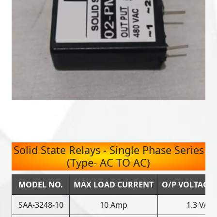
Solid State Relays - Single Phase Series
(Type- AC TO AC)
MODEL NO.
MAX LOAD CURRENT
O/P VOLTAGE
SAA-3248-10
10 Amp
1.3 VAC