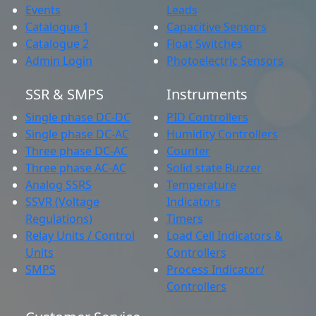
Events
Leads
Catalogue 1
Capacitive Sensors
Catalogue 2
Float Switches
Admin Login
Photoelectric Sensors
SSR & SMPS
Instruments
Single phase DC-DC
PID Controllers
Single phase DC-AC
Humidity Controllers
Three phase DC-AC
Counter
Three phase AC-AC
Solid state Buzzer
Analog SSRS
Temperature
SSVR (Voltage
Indicators
Regulations)
Timers
Relay Units / Control
Load Cell Indicators &
Units
Controllers
SMPS
Process Indicator/
Controllers