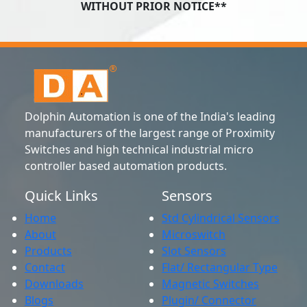
WITHOUT PRIOR NOTICE**
Dolphin Automation is one of the India's leading
manufacturers of the largest range of Proximity
Switches and high technical industrial micro
controller based automation products.
Quick Links
Sensors
Home
Std Cylindrical Sensors
About
Microswitch
Products
Slot Sensors
Contact
Flat/ Rectangular Type
Downloads
Magnetic Switches
Blogs
Plugin/ Connector