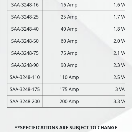
SAA-3248-16
16 Amp
1.6 VAC
SAA-3248-25
25 Amp
1.7 VAC
SAA-3248-40
40 Amp
1.8 VAC
SAA-3248-50
60 Amp
2.0 VAC
SAA-3248-75
75 Amp
2.1 VAC
SAA-3248-90
90 Amp
2.3 VAC
SAA-3248-110
110 Amp
2.5 VAC
SAA-3248-175
175 Amp
3 VAC
SAA-3248-200
200 Amp
3.3 VAC
**SPECIFICATIONS ARE SUBJECT TO CHANGE