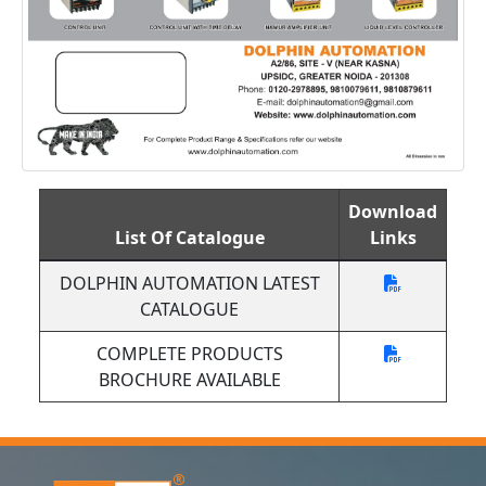
Download
List Of Catalogue
Links
DOLPHIN AUTOMATION LATEST
CATALOGUE
COMPLETE PRODUCTS
BROCHURE AVAILABLE