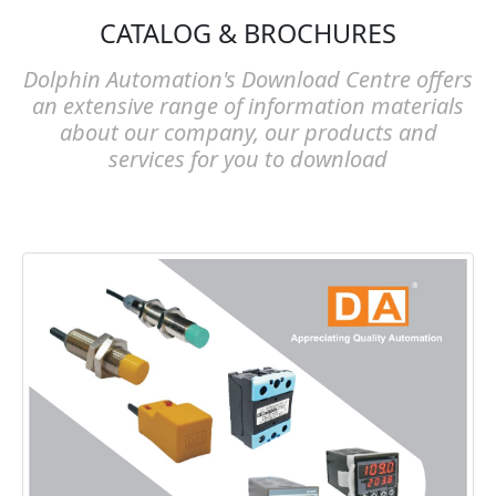
CATALOG & BROCHURES
Dolphin Automation's Download Centre offers
an extensive range of information materials
about our company, our products and
services for you to download