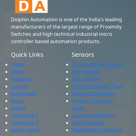
Dolphin Automation is one of the India's leading
manufacturers of the largest range of Proximity
Switches and high technical industrial micro
controller based automation products.
Quick Links
Sensors
Home
Std Cylindrical Sensors
About
Microswitch
Products
Slot Sensors
Contact
Flat/ Rectangular Type
Downloads
Magnetic Switches
Blogs
Plugin/ Connector
Events
Leads
Catalogue 1
Capacitive Sensors
Catalogue 2
Float Switches
Admin Login
Photoelectric Sensors