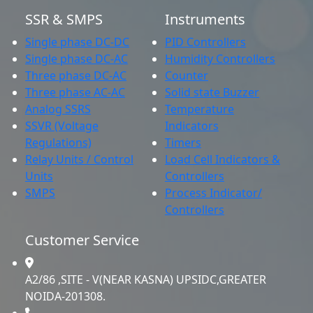
SSR & SMPS
Instruments
Single phase DC-DC
PID Controllers
Single phase DC-AC
Humidity Controllers
Three phase DC-AC
Counter
Three phase AC-AC
Solid state Buzzer
Analog SSRS
Temperature
SSVR (Voltage
Indicators
Regulations)
Timers
Relay Units / Control
Load Cell Indicators &
Units
Controllers
SMPS
Process Indicator/
Controllers
Customer Service
A2/86 ,SITE - V(NEAR KASNA) UPSIDC,GREATER
NOIDA-201308.