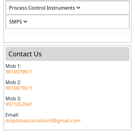
Process Control Instruments
SMPS
Contact Us
Mob 1:
9810079611
Mob 2:
9810879611
Mob 3:
9971052641
Email:
dolphinautomation9@gmail.com