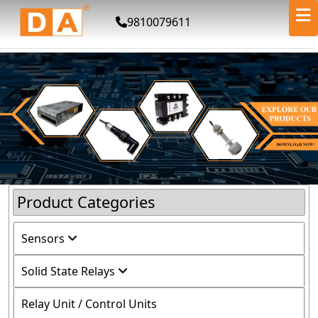
9810079611
Product Categories
Sensors
Solid State Relays
Relay Unit / Control Units