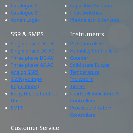
Catalogue 1
Capacitive Sensors
Catalogue 2
Float Switches
Admin Login
Photoelectric Sensors
SSR & SMPS
Instruments
Single phase DC-DC
PID Controllers
Single phase DC-AC
Humidity Controllers
Three phase DC-AC
Counter
Three phase AC-AC
Solid state Buzzer
Analog SSRS
Temperature
SSVR (Voltage
Indicators
Regulations)
Timers
Relay Units / Control
Load Cell Indicators &
Units
Controllers
SMPS
Process Indicator/
Controllers
Customer Service