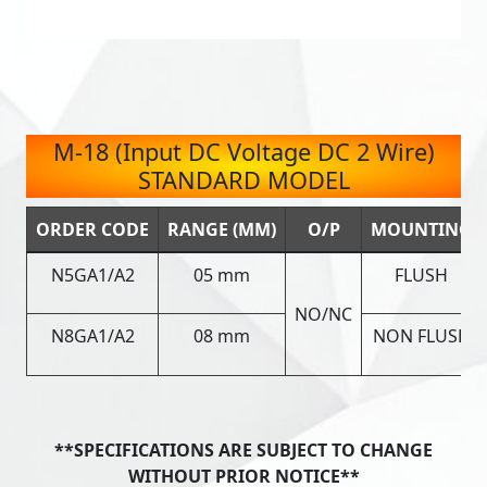
M-18 (Input DC Voltage DC 2 Wire)
STANDARD MODEL
ORDER CODE
RANGE (MM)
O/P
MOUNTING
N5GA1/A2
05 mm
FLUSH
NO/NC
N8GA1/A2
08 mm
NON FLUSH
**SPECIFICATIONS ARE SUBJECT TO CHANGE
WITHOUT PRIOR NOTICE**