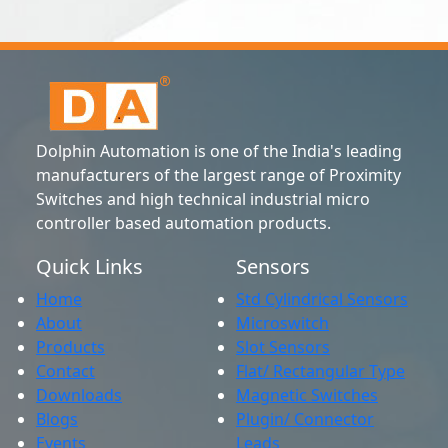
Dolphin Automation is one of the India's leading
manufacturers of the largest range of Proximity
Switches and high technical industrial micro
controller based automation products.
Quick Links
Sensors
Home
Std Cylindrical Sensors
About
Microswitch
Products
Slot Sensors
Contact
Flat/ Rectangular Type
Downloads
Magnetic Switches
Blogs
Plugin/ Connector
Events
Leads