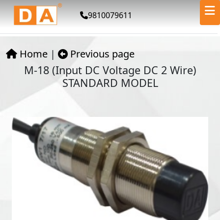
9810079611
Home
|
Previous page
M-18 (Input DC Voltage DC 2 Wire)
STANDARD MODEL