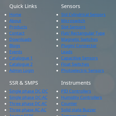
Quick Links
Sensors
Home
Std Cylindrical Sensors
About
Microswitch
Products
Slot Sensors
Contact
Flat/ Rectangular Type
Downloads
Magnetic Switches
Blogs
Plugin/ Connector
Events
Leads
Catalogue 1
Capacitive Sensors
Catalogue 2
Float Switches
Admin Login
Photoelectric Sensors
SSR & SMPS
Instruments
Single phase DC-DC
PID Controllers
Single phase DC-AC
Humidity Controllers
Three phase DC-AC
Counter
Three phase AC-AC
Solid state Buzzer
Analog SSRS
Temperature