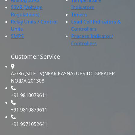
SSVR (Voltage
Indicators
Regulations)
Timers
Relay Units / Control
Load Cell Indicators &
Units
Controllers
SMPS
Process Indicator/
Controllers
Customer Service
A2/86 ,SITE - V(NEAR KASNA) UPSIDC,GREATER
NOIDA-201308.
+91 9810079611
+91 9810879611
+91 9971052641