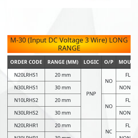
M-30 (Input DC Voltage 3 Wire) LONG
RANGE
ORDER CODE
RANGE (MM)
LOGIC
O/P
MOUNT
N20LRHS1
20 mm
FLUS
NO
N30LRHS1
30 mm
NON FL
PNP
N10LRHS2
20 mm
FLUS
NO
N30LRHS2
30 mm
NON FL
N20LRHR1
20 mm
FLUS
NC
N30LRHR1
30 mm
NON FL