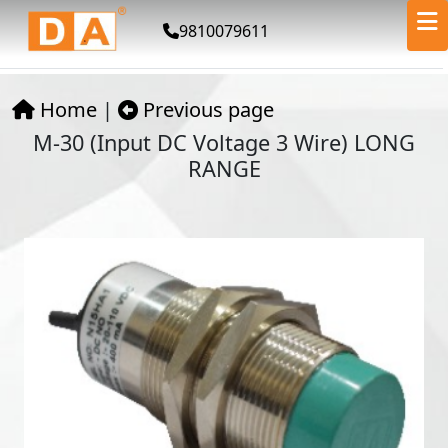
9810079611
Home
|
Previous page
M-30 (Input DC Voltage 3 Wire) LONG
RANGE