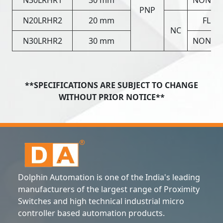
PNP
N20LRHR2
20 mm
FLUS
NC
N30LRHR2
30 mm
NON FL
**SPECIFICATIONS ARE SUBJECT TO CHANGE
WITHOUT PRIOR NOTICE**
Dolphin Automation is one of the India's leading
manufacturers of the largest range of Proximity
Switches and high technical industrial micro
controller based automation products.