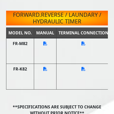
FORWARD.REVERSE / LAUNDARY /
HYDRAULIC TIMER
MODEL NO.
MANUAL
TERMINAL CONNECTION
FR-M82
FR-K82
**SPECIFICATIONS ARE SUBJECT TO CHANGE
WITHOUT PRIOR NOTICE**