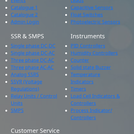
Events
Leads
Catalogue 1
Capacitive Sensors
Catalogue 2
Float Switches
Admin Login
Photoelectric Sensors
SSR & SMPS
Instruments
Single phase DC-DC
PID Controllers
Single phase DC-AC
Humidity Controllers
Three phase DC-AC
Counter
Three phase AC-AC
Solid state Buzzer
Analog SSRS
Temperature
SSVR (Voltage
Indicators
Regulations)
Timers
Relay Units / Control
Load Cell Indicators &
Units
Controllers
SMPS
Process Indicator/
Controllers
Customer Service