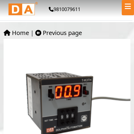
9810079611
Home
|
Previous page