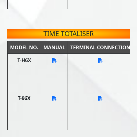
TIME TOTALISER
MODEL NO.
MANUAL
TERMINAL CONNECTION
T-H6X
T-96X