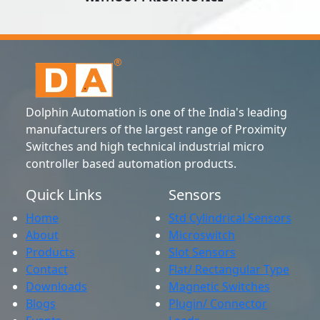
Dolphin Automation is one of the India's leading
manufacturers of the largest range of Proximity
Switches and high technical industrial micro
controller based automation products.
Quick Links
Sensors
Home
Std Cylindrical Sensors
About
Microswitch
Products
Slot Sensors
Contact
Flat/ Rectangular Type
Downloads
Magnetic Switches
Blogs
Plugin/ Connector