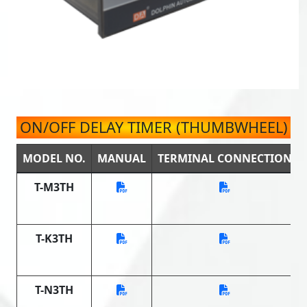
ON/OFF DELAY TIMER (THUMBWHEEL)
MODEL NO.
MANUAL
TERMINAL CONNECTION
T-M3TH
T-K3TH
T-N3TH